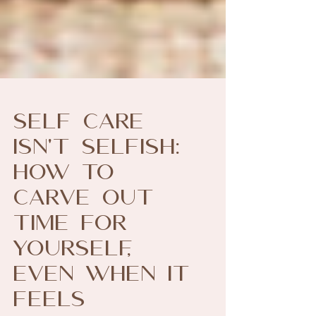
Self Care
Isn't Selfish:
How to
Carve Out
Time for
Yourself,
Even When it