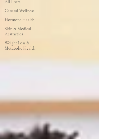
All Posts
General Wellness
Hormone Health
Skin & Medical
Aesthetics
Weight Loss &
Metabolic Health