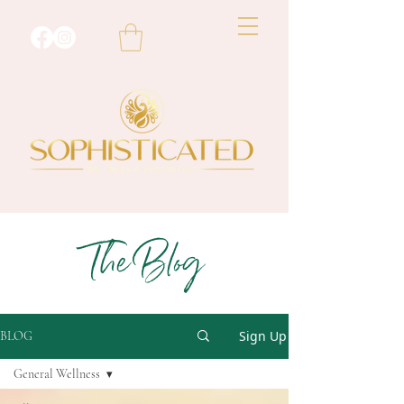
The Blog
Sign Up
BLOG
General Wellness