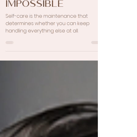
Feels
Impossible
Self-care is the maintenance that
determines whether you can keep
handling everything else at all.