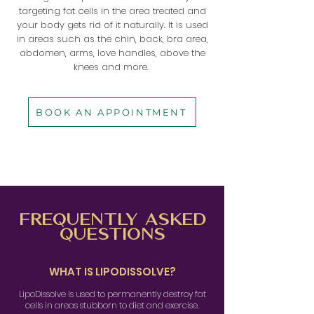
targeting fat cells in the area treated and
your body gets rid of it naturally. It is used
in areas such as the chin, back, bra area,
abdomen, arms, love handles, above the
knees and more.
BOOK AN APPOINTMENT
FREQUENTLY
ASKED
QUESTIONS
WHAT IS LIPODISSOLVE?
LipoDissolve is used to permanently destroy fat
cells in areas stubborn to diet and exercise.