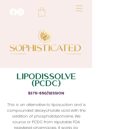
LIPODISSOLVE
(PCDC)
$375-650/SESSION
This is an alternative to liposuction and is
compounded deoxycholate acid with the
addition of phosphatidylcholine. We
source or PCDC from reputable FDA
registered pharmacies. It works by