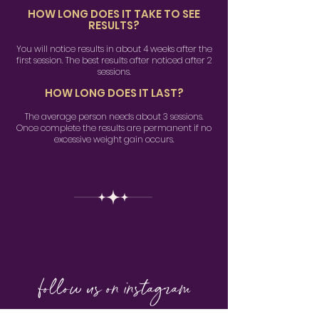
HOW LONG DOES IT TAKE TO SEE
RESULTS?
You will notice results in about 4 weeks after the
first session. The best results after noticed after 2
sessions.
HOW LONG DOES IT LAST?
The average person needs about 3 sessions.
Once complete the results are permanent if no
excessive weight gain occurs.
follow us on instagram