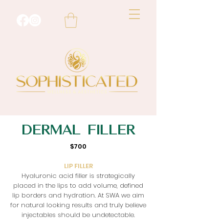
DERMAL
FILLER
$700
LIP FILLER
Hyaluronic acid filler is strategically
placed in the lips to add volume, defined
lip borders and hydration. At SWA we aim
for natural looking results and truly believe
injectables should be undetectable.