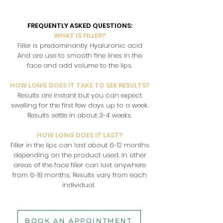
FREQUENTLY ASKED QUESTIONS:
WHAT IS FILLER?
Filler is predominantly Hyaluronic acid
And are use to smooth fine lines in the
face and add volume to the lips.
HOW LONG DOES IT TAKE TO SEE RESULTS?
Results are instant but you can expect
swelling for the first few days up to a week.
Results settle in about 3-4 weeks.
HOW LONG DOES IT LAST?
Filler in the lips can last about 6-12 months
depending on the product used. In other
areas of the face filler can last anywhere
from 6-18 months. Results vary from each
individual.
BOOK AN APPOINTMENT