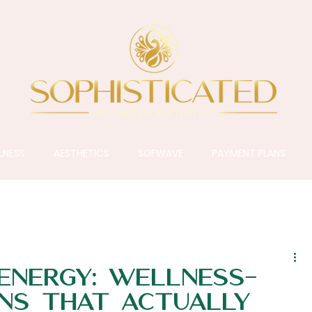
LNESS
AESTHETICS
SOFWAVE
PAYMENT PLANS
 Energy: Wellness-
ns That Actually