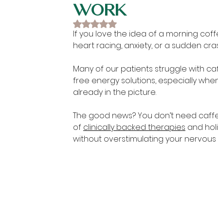
Work
Rated NaN out of 5 stars.
If you love the idea of a morning coffe
heart racing, anxiety, or a sudden cra
Many of our patients struggle with caf
free energy solutions, especially when
already in the picture.
The good news? You don’t need caffei
of 
clinically backed therapies
 and hol
without overstimulating your nervous