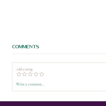
Comments
Add a rating
Peptide Therapy
IV 
Write a comment...
101: The Future of
Col
Regenerative
Hyd
Wellness,
Rec