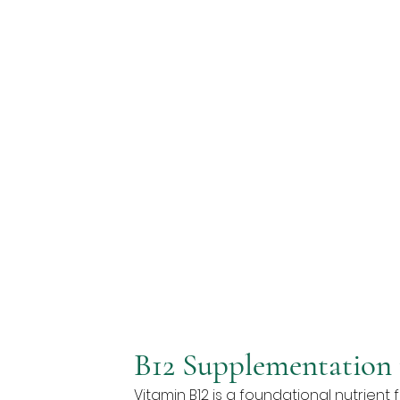
B12 Supplementation 
Vitamin B12 is a foundational nutrient