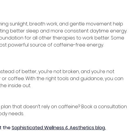
ing sunlight, breath work, and gentle movement help 
ting better sleep and more consistent daytime energy. 
oundation for all other therapies to work better. Some 
ost powerful source of caffeine-free energy. 
nstead of better, you’re not broken, and you’re not 
r or coffee. With the right tools and guidance, you can 
the inside out.
lan that doesn’t rely on caffeine? Book a consultation 
ody needs.
t the 
Sophisticated Wellness & Aesthetics blog.