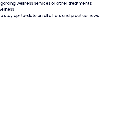
egarding wellness services or other treatments:
ellness
to stay up-to-date on all offers and practice news