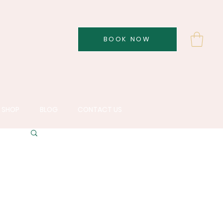
BOOK NOW
SHOP
BLOG
CONTACT US