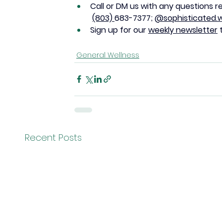
Call or DM us with any questions r
(803) 
683-7377; 
@sophisticated.w
Sign up for our 
weekly newsletter
 
General Wellness
Recent Posts