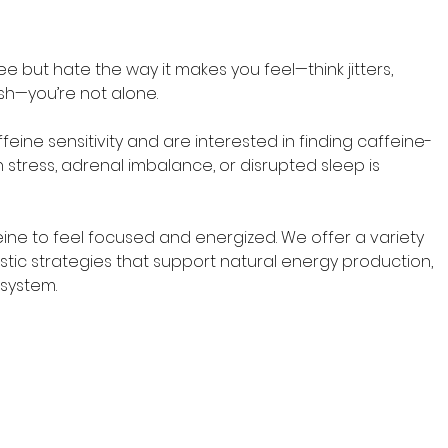
e but hate the way it makes you feel—think jitters, 
sh—you’re not alone. 
feine sensitivity and are interested in finding caffeine-
 stress, adrenal imbalance, or disrupted sleep is 
ne to feel focused and energized. We offer a variety 
istic strategies that support natural energy production, 
 system.