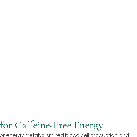
for Caffeine-Free Energy
 for energy metabolism, red blood cell production, and 