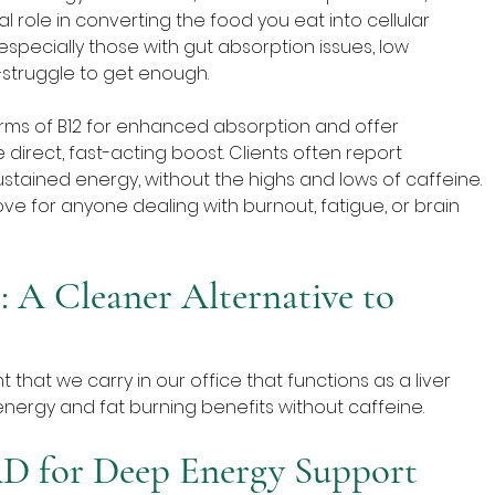
al role in converting the food you eat into cellular 
pecially those with gut absorption issues, low 
struggle to get enough.
rms of B12 for enhanced absorption and offer 
 direct, fast-acting boost. Clients often report 
stained energy, without the highs and lows of caffeine. 
love for anyone dealing with burnout, fatigue, or brain 
 A Cleaner Alternative to 
hat we carry in our office that functions as a liver 
nergy and fat burning benefits without caffeine. 
AD for Deep Energy Support