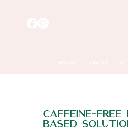
WELCOME
ABOUT US
WEL
Caffeine-Free
Based Solutio