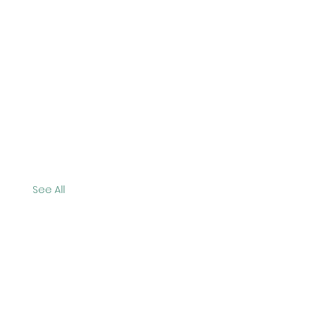
See All