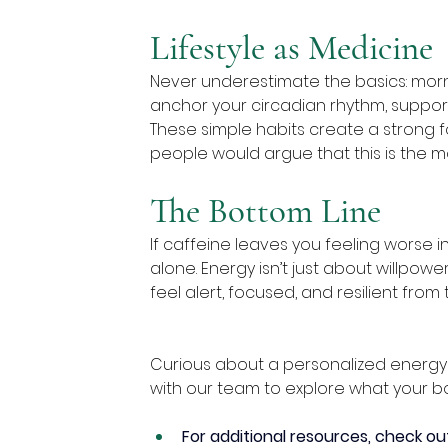
Lifestyle as Medicine
Never underestimate the basics: morn
anchor your circadian rhythm, suppor
These simple habits create a strong f
people would argue that this is the m
The Bottom Line
If caffeine leaves you feeling worse i
alone. Energy isn’t just about willpowe
feel alert, focused, and resilient from 
Curious about a personalized energy p
with our team to explore what your b
For additional resources, check ou