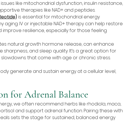
ues like mitochondrial dysfunction, insulin resistance, 
upportive therapies like NAD+ and peptides.
leotide)
 is essential for mitochondrial energy 
y aging. IV or injectable NAD+ therapy can help restore 
d improve resilience, especially for those feeling 
lates natural growth hormone release, can enhance 
 sharpness, and sleep quality. It’s a great option for 
slowdowns that come with age or chronic stress.
ody generate and sustain energy at a cellular level, 
on for Adrenal Balance
energy, we often recommend herbs like rhodiola, maca, 
tisol and support adrenal function. Pairing these with 
 meals sets the stage for sustained, balanced energy 