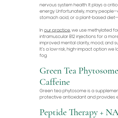
nervous system health. It plays a critic
energy. Unfortunately, many people—es
stomach acid, or a plant-based diet—
In 
our practice
, we use methylated fo
intramuscular B12 injections for a more
improved mental clarity, mood, and su
It's a low-risk, high-impact option we 
fog.
Green Tea Phytosome:
Caffeine
Green tea phytosome is a supplement t
protective antioxidant and provides e
Peptide Therapy + N