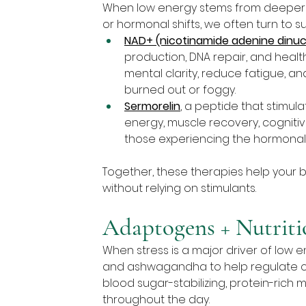
When low energy stems from deeper iss
or hormonal shifts, we often turn to s
NAD+ (nicotinamide adenine dinuc
production, DNA repair, and health
mental clarity, reduce fatigue, an
burned out or foggy.
Sermorelin
, a peptide that stimu
energy, muscle recovery, cognitive
those experiencing the hormonal 
Together, these therapies help your b
without relying on stimulants.
Adaptogens + Nutriti
When stress is a major driver of low 
and ashwagandha to help regulate cor
blood sugar-stabilizing, protein-rich
throughout the day.