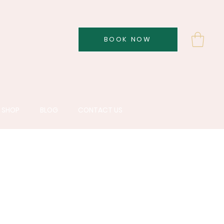
BOOK NOW
SHOP
BLOG
CONTACT US
re brand dedicated
utic outcomes for
erns.