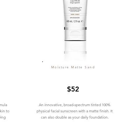
Moisture Matte Sand
$52
mula
An innovative, broad-spectrum tinted 100%
kin to
physical facial sunscreen with a matte finish. It
wing
can also double as your daily foundation.