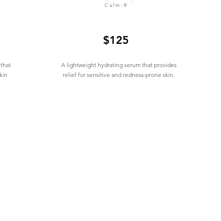
Calm-R
$125
 that
A lightweight hydrating serum that provides
kin
relief for sensitive and redness-prone skin.