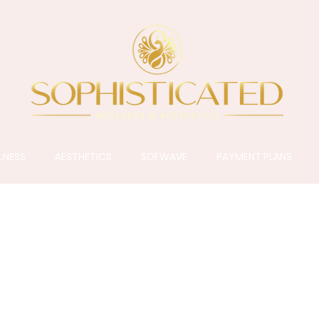
LNESS
AESTHETICS
SOFWAVE
PAYMENT PLANS
ALUMIER MD
rue professionally-dispensed medical-grade skinca
ancements in Clean Science, and delivering therape
ents presenting an array of skin conditions and conc