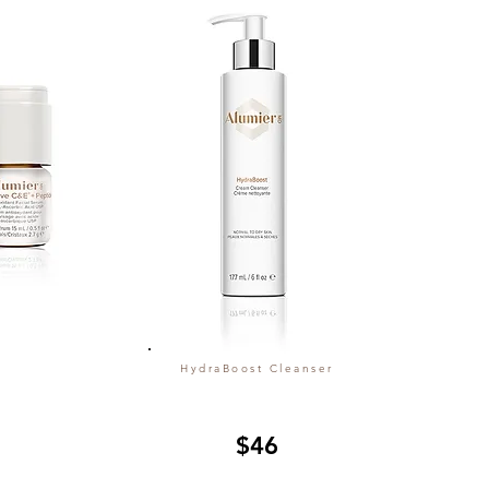
HydraBoost Cleanser
$46