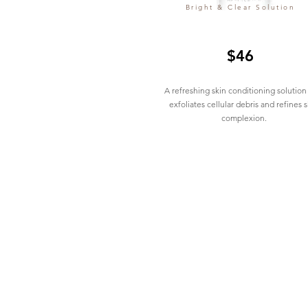
Bright & Clear Solution
$46
A refreshing skin conditioning solution
exfoliates cellular debris and refines s
complexion.