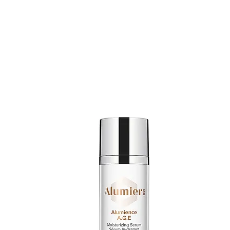
SHOP ALUMIERMD