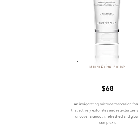
MicroDerm Polish
$68
An invigorating microdermabrasion for
that actively exfoliates and retexturizes s
uncover a smooth, refreshed and glo
complexion.