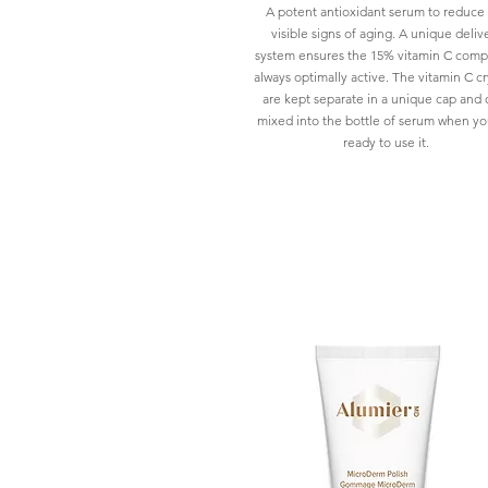
A potent antioxidant serum to reduce
visible signs of aging. A unique deliv
system ensures the 15% vitamin C compl
always optimally active. The vitamin C cr
are kept separate in a unique cap and 
mixed into the bottle of serum when yo
ready to use it.