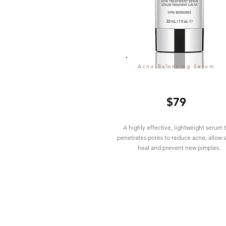
Acne Balancing Serum
$79
A highly effective, lightweight serum 
penetrates pores to reduce acne, allow s
heal and prevent new pimples.