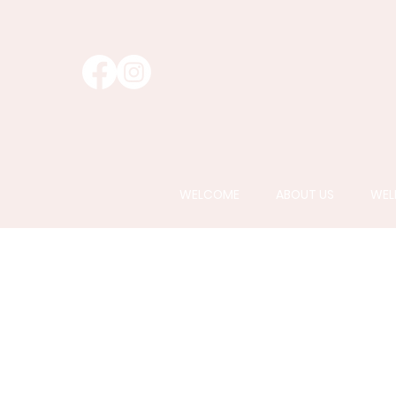
WELCOME
ABOUT US
WEL
AlumierMD
is a t
to the latest adv
pati