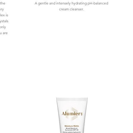
 the
A gentle and intensely hydrating pH-balanced
ery
cream cleanser.
ex is
ystals
only
u are