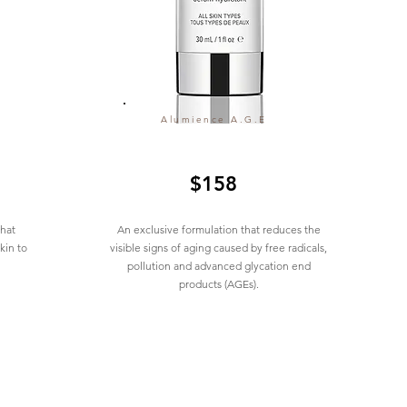
Alumience A.G.E
$158
that
An exclusive formulation that reduces the
kin to
visible signs of aging caused by free radicals,
pollution and advanced glycation end
products (AGEs).