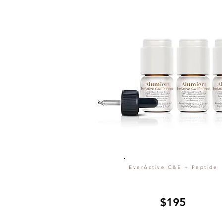
EverActive C&E + Peptide
$195