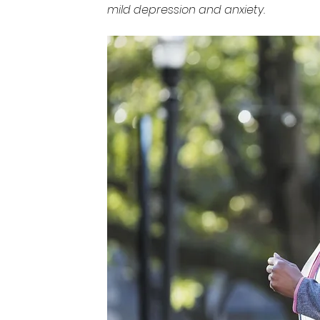
mild depression and anxiety.