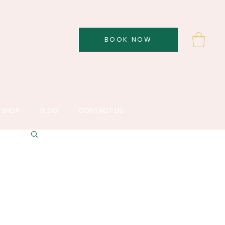
BOOK NOW
SHOP
BLOG
CONTACT US