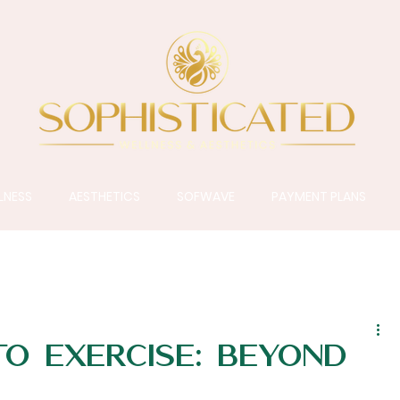
LNESS
AESTHETICS
SOFWAVE
PAYMENT PLANS
to Exercise: Beyond