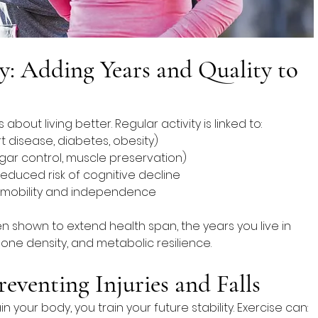
y: Adding Years and Quality to 
’s about living better. Regular activity is linked to:
rt disease, diabetes, obesity)
gar control, muscle preservation)
reduced risk of cognitive decline
 mobility and independence
en shown to extend health span, the years you live in 
one density, and metabolic resilience.
reventing Injuries and Falls
your body, you train your future stability. Exercise can: