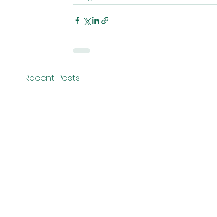
Recent Posts