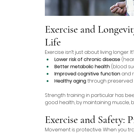
Exercise and Longevit
Life
Exercise isn’t just about living longer. It
Lower risk of chronic disease
 (hea
Better metabolic health
 (blood su
Improved cognitive function
 and 
Healthy aging
 through preserved
Strength training in particular has be
good health, by maintaining muscle, b
Exercise and Safety: P
Movement is protective. When you train 