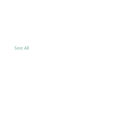
See All