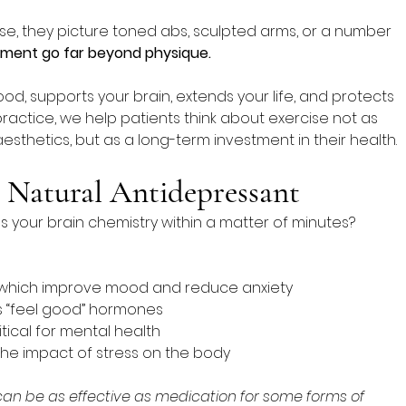
e, they picture toned abs, sculpted arms, or a number 
ement go far beyond physique.
ood, supports your brain, extends your life, and protects 
practice, we help patients think about exercise not as 
esthetics, but as a long-term investment in their health.
 Natural Antidepressant
our brain chemistry within a matter of minutes? 
 which improve mood and reduce anxiety
s “feel good” hormones
itical for mental health
 the impact of stress on the body
can be as effective as medication for some forms of 