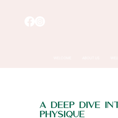
WELCOME
ABOUT US
WEL
A Deep Dive In
Physique