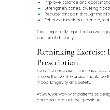
Improve balance and coordination,
Strengthen bones, lowering fractu
Reduce joint pain through mobili
Enhance functional strength, makin
This is especially important as we ag
causes of disability.
Rethinking Exercise:
Prescription
Too often, exercise is seen as a way to
misses the point. Exercise should be t
mood, longevity, and safety.
At 
SWA
, we work with patients to design 
and goals, not just their physique.