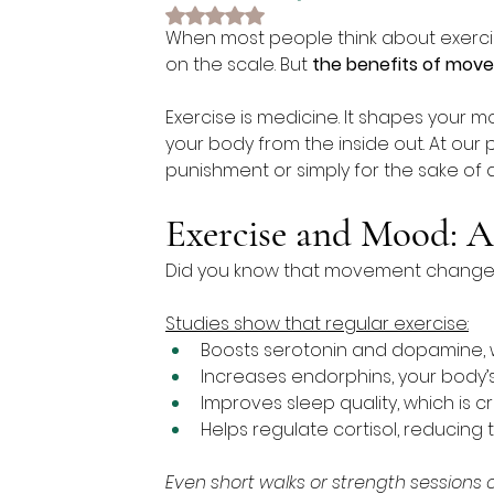
Rated NaN out of 5 stars.
When most people think about exercis
on the scale. But 
the benefits of mov
Exercise is medicine. It shapes your m
your body from the inside out. At our 
punishment or simply for the sake of a
Exercise and Mood: A
Did you know that movement changes y
Studies show that regular exercise:
Boosts serotonin and dopamine,
Increases endorphins, your body’
Improves sleep quality, which is cr
Helps regulate cortisol, reducing
Even short walks or strength sessions 