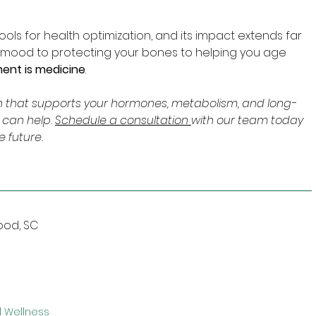
ools for health optimization, and its impact extends far 
 mood to protecting your bones to helping you age 
nt is medicine
.
lan that supports your hormones, metabolism, and long-
 can help. 
Schedule a consultation 
with our team today 
e future.
wood, SC
 Wellness