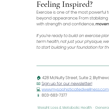
Feeling Inspired?
Exercise is one of the most powerful t
beyond appearance. From stabilizing
with strength and confidence, 
moveme
If you’re ready to build an exercise p
term health, not just your physique, we
to start building your foundation for th
🏠: 
428 McNulty Street, Suite 2, Blythe
📧: 
Sign up for our newsletter!
💻
:
www.mysophisticatedwellness.com
📱: 
803-683-7377
Weight Loss & Metabolic Health
General