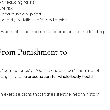
 reducing fall risk
re risk
ty and muscle support
g daily activities safer and easier
e, when falls and fractures become one of the leading 
 From Punishment to 
 “burn calories” or “earn a cheat meal.” This mindset 
hought of as 
a prescription for whole-body health
: 
exercise plans that fit their lifestyle, health history, 