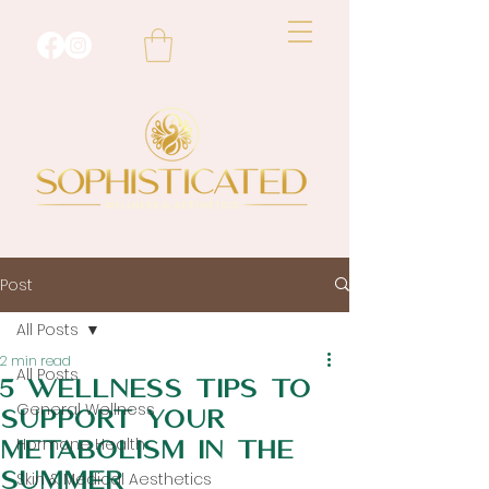
Post
All Posts
2 min read
All Posts
5 Wellness tips to
General Wellness
support your
Hormone Health
metabolism in the
summer
Skin & Medical Aesthetics