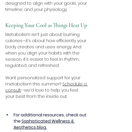
designed to align with your goals, your 
timeline, and your physiology.
Keeping Your Cool as Things Heat Up
Metabolism isn’t just about burning 
calories—it’s about how efficiently your 
body creates and uses energy. And 
when you align your habits with the 
season, it’s easier to feel in rhythm, 
regulated, and refreshed.
Want personalized support for your 
metabolism this summer? 
Schedule a 
consult
—we’d love to help you feel 
your best from the inside out.
For additional resources, check out 
the 
Sophisticated Wellness & 
Aesthetics blog.