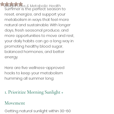
Rated NaN out of 5 stars.
Weight Loss & Metabolic Health
Summer is the perfect season to 
reset, energize, and support your 
metabolism in ways that feel more 
natural and sustainable. With longer 
days, fresh seasonal produce, and 
more opportunities to move and rest, 
your daily habits can go a long way in 
promoting healthy blood sugar, 
balanced hormones, and better 
energy.
Here are five wellness-approved 
hacks to keep your metabolism 
humming all summer long:
1. Prioritize Morning Sunlight + 
Movement
Getting natural sunlight within 30–60 