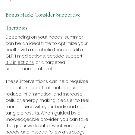
Bonus Hack: Consider Supportive 
Therapies
Depending on your needs, summer 
can be an ideal time to optimize your 
health with metabolic therapies like 
GLP-1 medications,
 peptide support,
B12 injections
, or a targeted 
supplement protocol. 
These interventions can help regulate 
appetite, support fat metabolism, 
reduce inflammation, and increase 
cellular energy, making it easier to feel 
more in sync with your body and see 
tangible results. When guided by a 
knowledgeable provider, you can take 
the guesswork out of what your body 
needs and instead follow a strategy 