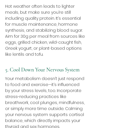
Hot weather often leads to lighter 
meals, but make sure you’re still 
including quality protein. It’s essential 
for muscle maintenance, hormone 
synthesis, and stabilizing blood sugar. 
Aim for 30g per meal from sources like 
eggs, grilled chicken, wild-caught fish, 
Greek yogurt, or plant-based options 
like lentils and tofu.
5. Cool Down Your Nervous System
Your metabolism doesn’t just respond 
to food and exercise—it’s influenced 
by your stress levels, too. Incorporate 
stress-reducing practices like 
breathwork, cool plunges, mindfulness, 
or simply more time outside. Calming 
your nervous system supports cortisol 
balance, which directly impacts your 
thyroid and sex hormones.