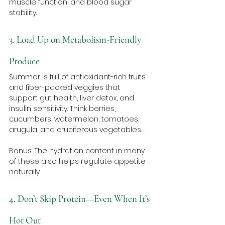
muscle function, and blood sugar 
stability.
3. Load Up on Metabolism-Friendly 
Produce
Summer is full of antioxidant-rich fruits 
and fiber-packed veggies that 
support gut health, liver detox, and 
insulin sensitivity. Think berries, 
cucumbers, watermelon, tomatoes, 
arugula, and cruciferous vegetables. 
Bonus: The hydration content in many 
of these also helps regulate appetite 
naturally.
4. Don’t Skip Protein—Even When It’s 
Hot Out