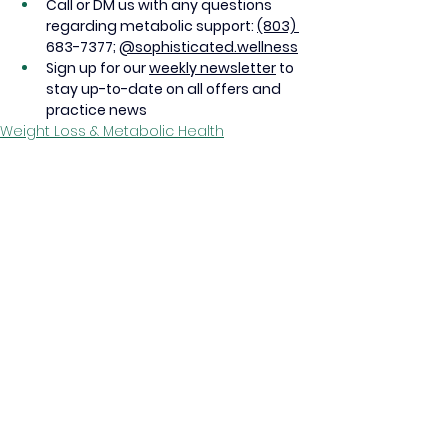
Call or DM us with any questions 
regarding metabolic support: 
(803) 
683-7377; 
@sophisticated.wellness
Sign up for our 
weekly newsletter
 to 
stay up-to-date on all offers and 
practice news
Weight Loss & Metabolic Health
See All
Recent Posts