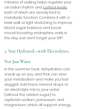
minutes of waking helps regulate your 
circadian rhythm and 
cortisol levels
, 
both of which are closely tied to 
metabolic function. Combine it with a 
brisk walk or light stretching to improve 
blood sugar balance and boost 
mood-boosting endorphins early in 
the day. Just don’t forget your SPF!
2. Stay Hydrated—with Electrolytes, 
Not Just Water
In the summer heat, dehydration can 
sneak up on you, and that can slow 
your metabolism and make you feel 
sluggish. Add trace mineral drops or 
an electrolyte mix to your water 
(without the added sugar) to 
replenish sodium, potassium, and 
magnesium, which all support energy, 