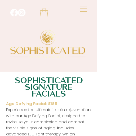
SOPHISTICATED
SIGNATURE
FACIALS
Age Defying Facial: $185
Experience the ultimate in skin rejuvenation
with our Age Defying Facial, designed to
revitalize your complexion and combat
the visible signs of aging. Includes
advanced LED light therapy, which