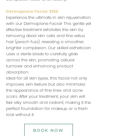
Dermaplane Facial: $150
Experience the ultimate in skin rejuvenation
with our Dermaplane Facial! This gentle yet
effective treatment exfoliates the skin by
removing dead skin cells and fine vellus
hair (peach fuzz), revealing a smoother,
brighter complexion. Our skilled esthetician
uses a sterile blade to carefully glide
across the skin, promoting cellular
turnover and enhancing product
absorption.
Ideal for all skin types, this facial not only
improves skin texture but also minimizes
the appearance of fine lines and acne
scars. After your treatment, your skin will
feel silky smooth and radiant, making it the
perfect foundation for makeup or a fresh
look without it.
BOOK NOW