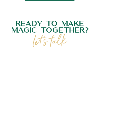
READY TO MAKE
MAGIC TOGETHER?
let's talk
GET IN TOUCH
BOOK NOW
follow us on instagram