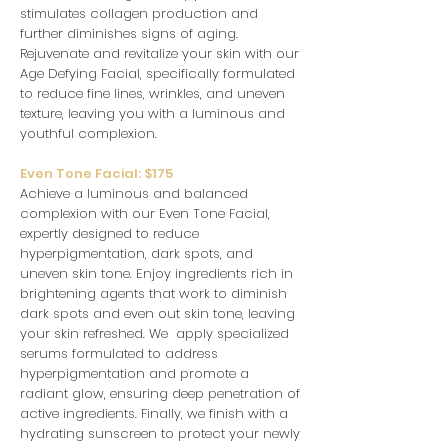
stimulates collagen production and
further diminishes signs of aging.
Rejuvenate and revitalize your skin with our
Age Defying Facial, specifically formulated
to reduce fine lines, wrinkles, and uneven
texture, leaving you with a luminous and
youthful complexion.
Even Tone Facial: $175
Achieve a luminous and balanced
complexion with our Even Tone Facial,
expertly designed to reduce
hyperpigmentation, dark spots, and
uneven skin tone. Enjoy ingredients rich in
brightening agents that work to diminish
dark spots and even out skin tone, leaving
your skin refreshed. We apply specialized
serums formulated to address
hyperpigmentation and promote a
radiant glow, ensuring deep penetration of
active ingredients. Finally, we finish with a
hydrating sunscreen to protect your newly