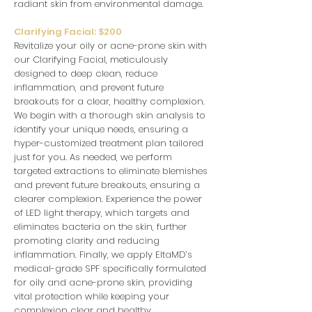
radiant skin from environmental damage.
Clarifying Facial: $200
Revitalize your oily or acne-prone skin with
our Clarifying Facial, meticulously
designed to deep clean, reduce
inflammation, and prevent future
breakouts for a clear, healthy complexion.
We begin with a thorough skin analysis to
identify your unique needs, ensuring a
hyper-customized treatment plan tailored
just for you. As needed, we perform
targeted extractions to eliminate blemishes
and prevent future breakouts, ensuring a
clearer complexion. Experience the power
of LED light therapy, which targets and
eliminates bacteria on the skin, further
promoting clarity and reducing
inflammation. Finally, we apply EltaMD’s
medical-grade SPF specifically formulated
for oily and acne-prone skin, providing
vital protection while keeping your
complexion clear and healthy.
.